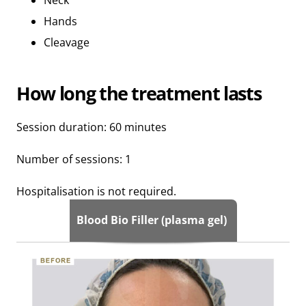
Hands
Cleavage
How long the treatment lasts
Session duration: 60 minutes
Number of sessions: 1
Hospitalisation is not required.
Blood Bio Filler (plasma gel)