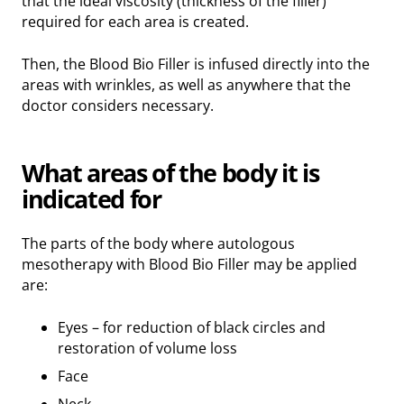
that the ideal viscosity (thickness of the filler)
required for each area is created.
Then, the Blood Bio Filler is infused directly into the
areas with wrinkles, as well as anywhere that the
doctor considers necessary.
What areas of the body it is
indicated for
The parts of the body where autologous
mesotherapy with Blood Bio Filler may be applied
are:
Eyes – for reduction of black circles and
restoration of volume loss
Face
Neck