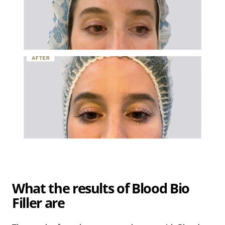
What the results of Blood Bio
Filler are