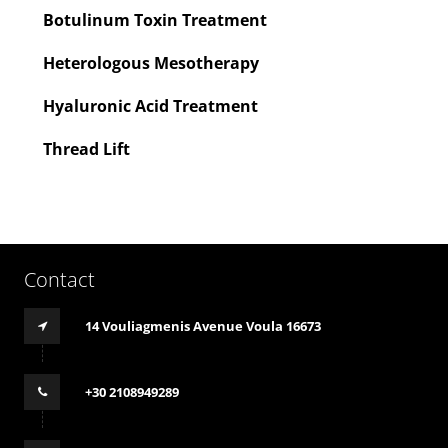
Botulinum Toxin Treatment
Heterologous Mesotherapy
Hyaluronic Acid Treatment
Thread Lift
Contact
14 Vouliagmenis Avenue Voula 16673
+30 2108949289