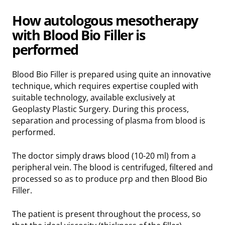
How autologous mesotherapy
with Blood Bio Filler is
performed
Blood Bio Filler is prepared using quite an innovative
technique, which requires expertise coupled with
suitable technology, available exclusively at
Geoplasty Plastic Surgery. During this process,
separation and processing of plasma from blood is
performed.
The doctor simply draws blood (10-20 ml) from a
peripheral vein. The blood is centrifuged, filtered and
processed so as to produce ρrρ and then Blood Bio
Filler.
The patient is present throughout the process, so