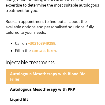
expertise to determine the most suitable autologous
treatment for you.
Book an appointment to find out all about the
available options and personalised solutions, fully
tailored to your needs:
Call on
+302108949289
.
Fill in the
contact form
.
Injectable treatments
Autologous Mesotherapy with Blood Bio
Filler
Autologous Mesotherapy with ΡRΡ
Liquid lift