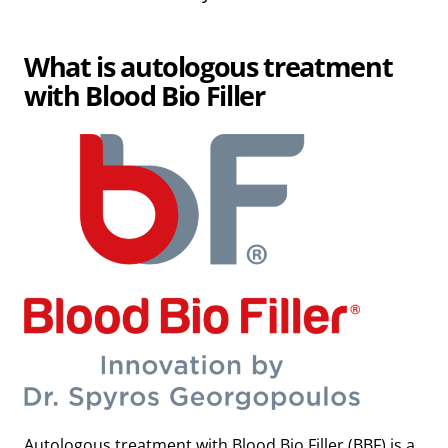
What is autologous treatment
with Blood Bio Filler
Autologous treatment with Blood Bio Filler (BBF) is a