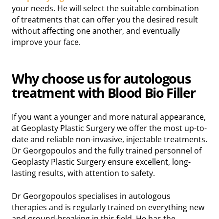
your needs. He will select the suitable combination
of treatments that can offer you the desired result
without affecting one another, and eventually
improve your face.
Why choose us for autologous
treatment with
Blood Bio Filler
If you want a younger and more natural appearance,
at Geoplasty Plastic Surgery we offer the most up-to-
date and reliable non-invasive, injectable treatments.
Dr Georgopoulos and the fully trained personnel of
Geoplasty Plastic Surgery ensure excellent, long-
lasting results, with attention to safety.
Dr Georgopoulos specialises in autologous
therapies and is regularly trained on everything new
and ground-breaking in this field. He has the