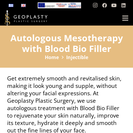
Autologous Mesotherapy
with Blood Bio Filler
Home
Injectible
Get extremely smooth and revitalised skin,
making it look young and supple, without
altering your facial expressions. At
Geoplasty Plastic Surgery, we use
autologous treatment with Blood Bio Filler
to rejuvenate your skin naturally, improve
its texture, hydrate it deeply and smooth
out the fine lines of your face.