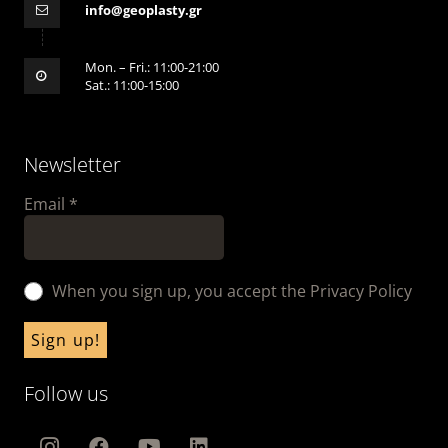
info@geoplasty.gr
Mon. – Fri.: 11:00-21:00
Sat.: 11:00-15:00
Newsletter
Email
*
When you sign up, you accept the Privacy Policy
Follow us