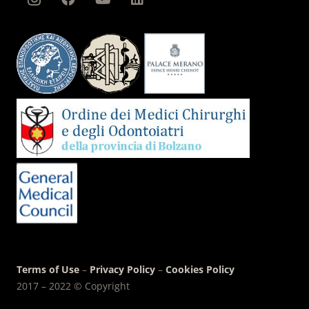
Terms of Use
–
Privacy Policy
–
Cookies Policy
2017 – 2022 © Copyright