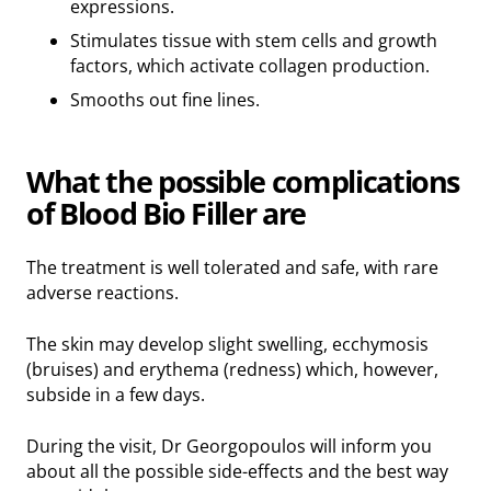
expressions.
Stimulates tissue with stem cells and growth
factors, which activate collagen production.
Smooths out fine lines.
What the possible complications
of Blood Bio Filler are
The treatment is well tolerated and safe, with rare
adverse reactions.
The skin may develop slight swelling, ecchymosis
(bruises) and erythema (redness) which, however,
subside in a few days.
During the visit, Dr Georgopoulos will inform you
about all the possible side-effects and the best way