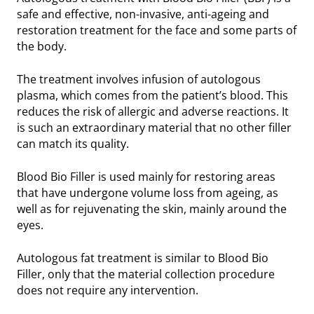
safe and effective, non-invasive, anti-ageing and
restoration treatment for the face and some parts of
the body.
The treatment involves infusion of autologous
plasma, which comes from the patient’s blood. This
reduces the risk of allergic and adverse reactions. It
is such an extraordinary material that no other filler
can match its quality.
Blood Bio Filler is used mainly for restoring areas
that have undergone volume loss from ageing, as
well as for rejuvenating the skin, mainly around the
eyes.
Autologous fat treatment is similar to Blood Bio
Filler, only that the material collection procedure
does not require any intervention.