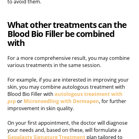
to avoid them.
What other treatments can the
Blood Bio Filler be combined
with
For a more comprehensive result, you may combine
various treatments in the same session.
For example, if you are interested in improving your
skin, you may combine autologous treatment with
Blood Bio Filler with
autologous treatment with
ρrρ
or
Microneedling with Dermapen
, for further
improvement in skin quality.
On your first appointment, the doctor will diagnose
your needs and, based on these, will formulate a
Geoplasty Signature Treatment
plan tailored to