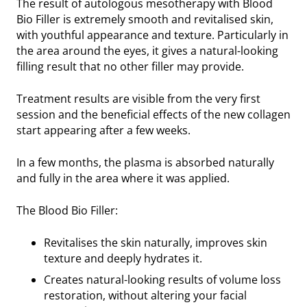
The result of autologous mesotherapy with Blood
Bio Filler is extremely smooth and revitalised skin,
with youthful appearance and texture. Particularly in
the area around the eyes, it gives a natural-looking
filling result that no other filler may provide.
Treatment results are visible from the very first
session and the beneficial effects of the new collagen
start appearing after a few weeks.
In a few months, the plasma is absorbed naturally
and fully in the area where it was applied.
The Blood Bio Filler:
Revitalises the skin naturally, improves skin
texture and deeply hydrates it.
Creates natural-looking results of volume loss
restoration, without altering your facial